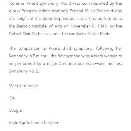
Florence Price's
Symphony No. 3
was commissioned by the
Works Progress Administration's
Federal Music Project
during
the height of the Great Depression. It was first performed at
the Detroit Institute of Arts on November 6, 1940, by the
Detroit Civic Orchestra under the conductor Valter Poole.
The composition is Price's third symphony, following her
Symphony in E minor—the first symphony by a black woman to
be performed by a major American orchestra—and her lost
Symphony No. 2.
Meer informatie
iCal
Google
Volledige kalender bekijken