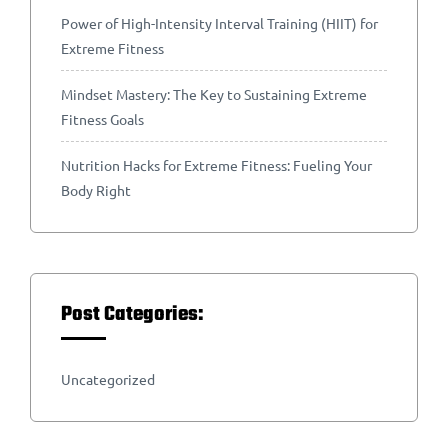
Power of High-Intensity Interval Training (HIIT) for
Extreme Fitness
Mindset Mastery: The Key to Sustaining Extreme
Fitness Goals
Nutrition Hacks for Extreme Fitness: Fueling Your
Body Right
Post Categories:
Uncategorized