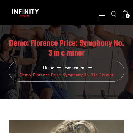
0
Demo: Florence Price: Symphony No.
3 in c minor
Home
Evenement
Demo: Florence Price: Symphony No. 3 In C Minor