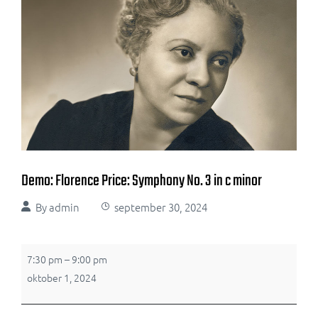
Demo: Florence Price: Symphony No. 3 in c minor
By
admin
september 30, 2024
7:30 pm
–
9:00 pm
oktober 1, 2024