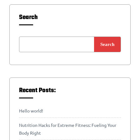
Search
Search
Recent Posts:
Hello world!
Nutrition Hacks for Extreme Fitness: Fueling Your
Body Right