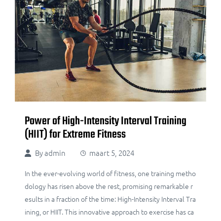
Power of High-Intensity Interval Training
(HIIT) for Extreme Fitness
By
admin
maart 5, 2024
In the ever-evolving world of fitness, one training metho
dology has risen above the rest, promising remarkable r
esults in a fraction of the time: High-Intensity Interval Tra
ining, or HIIT. This innovative approach to exercise has ca