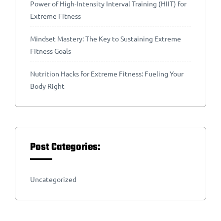
Power of High-Intensity Interval Training (HIIT) for
Extreme Fitness
Mindset Mastery: The Key to Sustaining Extreme
Fitness Goals
Nutrition Hacks for Extreme Fitness: Fueling Your
Body Right
Post Categories:
Uncategorized