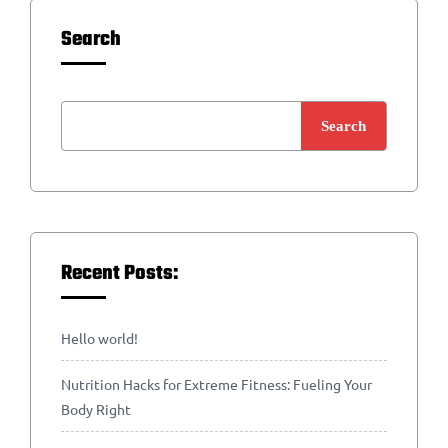
Search
Search
Recent Posts:
Hello world!
Nutrition Hacks for Extreme Fitness: Fueling Your
Body Right