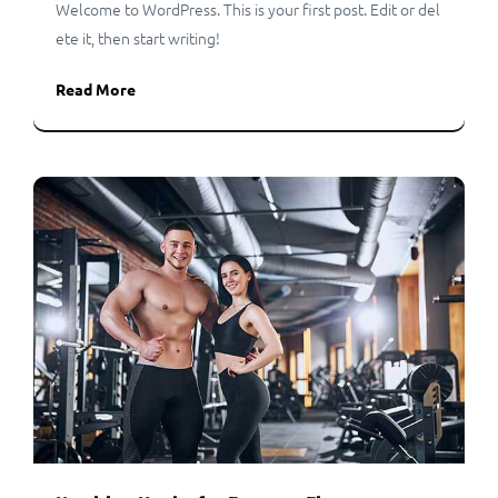
Welcome to WordPress. This is your first post. Edit or del
ete it, then start writing!
Read More