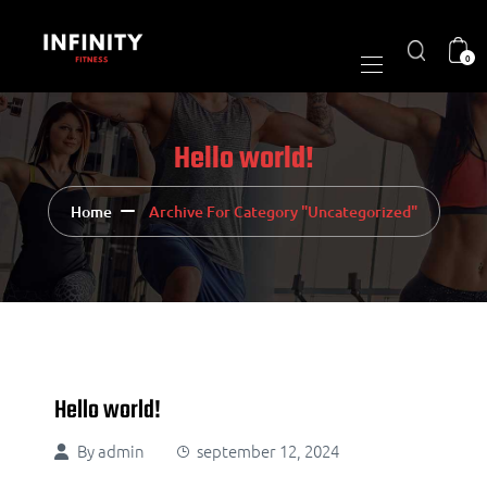
0
Hello world!
Home
Archive For Category "Uncategorized"
Hello world!
By
admin
september 12, 2024