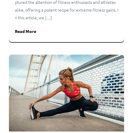
ptured the attention of fitness enthusiasts and athletes
alike, offering a potent recipe for extreme fitness gains. I
n this article, we […]
Read More