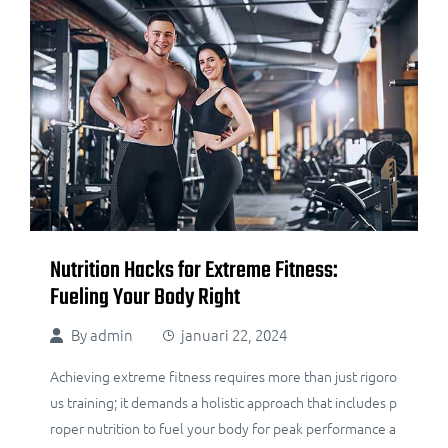
Nutrition Hacks for Extreme Fitness:
Fueling Your Body Right
By
admin
januari 22, 2024
Achieving extreme fitness requires more than just rigoro
us training; it demands a holistic approach that includes p
roper nutrition to fuel your body for peak performance a