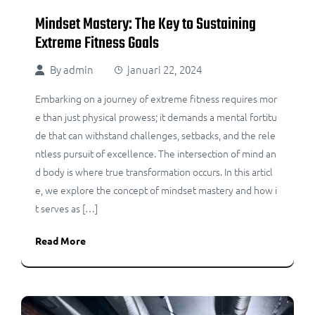
Mindset Mastery: The Key to Sustaining
Extreme Fitness Goals
By
admin
januari 22, 2024
Embarking on a journey of extreme fitness requires mor
e than just physical prowess; it demands a mental fortitu
de that can withstand challenges, setbacks, and the rele
ntless pursuit of excellence. The intersection of mind an
d body is where true transformation occurs. In this articl
e, we explore the concept of mindset mastery and how i
t serves as […]
Read More