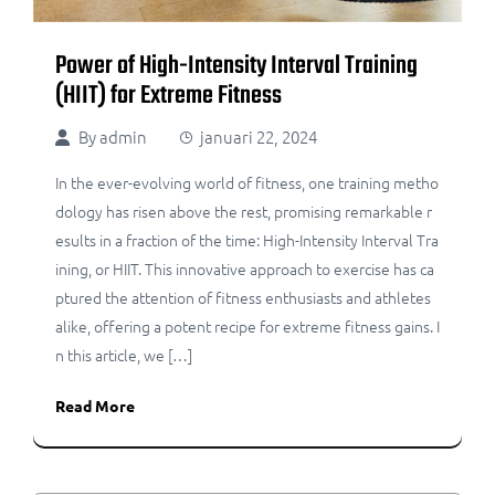
Power of High-Intensity Interval Training
(HIIT) for Extreme Fitness
By
admin
januari 22, 2024
In the ever-evolving world of fitness, one training metho
dology has risen above the rest, promising remarkable r
esults in a fraction of the time: High-Intensity Interval Tra
ining, or HIIT. This innovative approach to exercise has ca
ptured the attention of fitness enthusiasts and athletes
alike, offering a potent recipe for extreme fitness gains. I
n this article, we […]
Read More