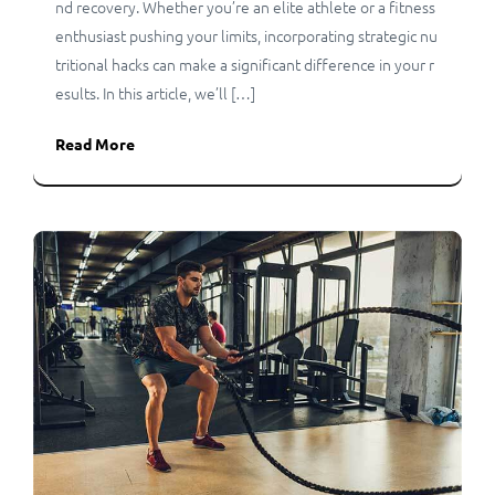
nd recovery. Whether you’re an elite athlete or a fitness
enthusiast pushing your limits, incorporating strategic nu
tritional hacks can make a significant difference in your r
esults. In this article, we’ll […]
Read More