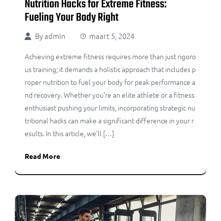
Nutrition Hacks for Extreme Fitness:
Fueling Your Body Right
By
admin
maart 5, 2024
Achieving extreme fitness requires more than just rigoro
us training; it demands a holistic approach that includes p
roper nutrition to fuel your body for peak performance a
nd recovery. Whether you’re an elite athlete or a fitness
enthusiast pushing your limits, incorporating strategic nu
tritional hacks can make a significant difference in your r
esults. In this article, we’ll […]
Read More