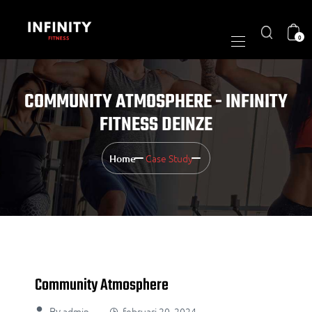
0
COMMUNITY ATMOSPHERE - INFINITY
FITNESS DEINZE
Case Study
Home
Community Atmosphere
By
admin
februari 20, 2024