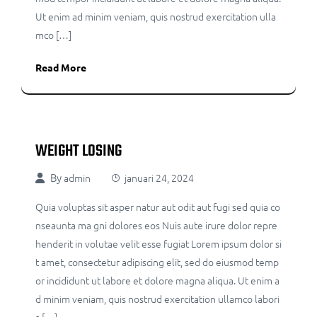
Ut enim ad minim veniam, quis nostrud exercitation ulla
mco […]
Read More
WEIGHT LOSING
By
admin
januari 24, 2024
Quia voluptas sit asper natur aut odit aut fugi sed quia co
nseaunta ma gni dolores eos Nuis aute irure dolor repre
henderit in volutae velit esse fugiat Lorem ipsum dolor si
t amet, consectetur adipiscing elit, sed do eiusmod temp
or incididunt ut labore et dolore magna aliqua. Ut enim a
d minim veniam, quis nostrud exercitation ullamco labori