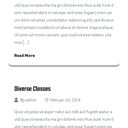
utd quia conseaunta ma gni dolores eos Nuis aute irure d
olor reprehenderit in volutae velit esse fugiat Lorem ips
um dolor sit amet, consectetur adipiscing elit, sed do eius
mod tempor incididunt ut labore et dolore magna aliqua.
Ut enim ad minim veniam, quis nostrud exercitation ulla
mco […]
Read More
Diverse Classes
By
admin
februari 20, 2024
Quia voluptas sit asper natur aut odit aut fugidd seatur a
utd quia conseaunta ma gni dolores eos Nuis aute irure d
olor reprehenderit in volutae velit esse fugiat Lorem ips