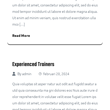
um dolor sit amet, consectetur adipiscing elit, sed do eius
mod tempor incididunt ut labore et dolore magna aliqua.
Ut enim ad minim veniam, quis nostrud exercitation ulla
mco […]
Read More
Experienced Trainers
By
admin
februari 20, 2024
Quia voluptas sit asper natur aut odit aut fugidd seatur a
utd quia conseaunta ma gni dolores eos Nuis aute irure d
olor reprehenderit in volutae velit esse fugiat Lorem ips
um dolor sit amet, consectetur adipiscing elit, sed do eius
mod tempor incididunt ut labore et dolore magna aliqua.