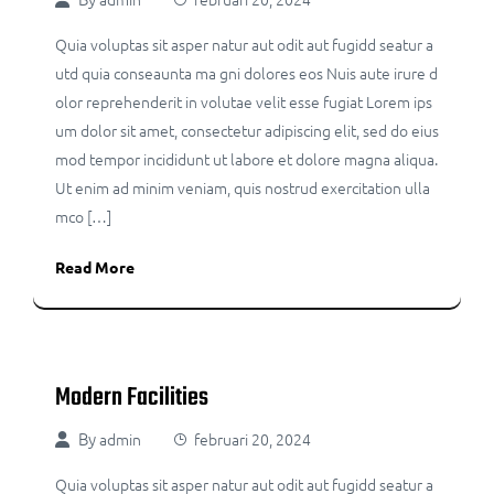
Quia voluptas sit asper natur aut odit aut fugidd seatur a
utd quia conseaunta ma gni dolores eos Nuis aute irure d
olor reprehenderit in volutae velit esse fugiat Lorem ips
um dolor sit amet, consectetur adipiscing elit, sed do eius
mod tempor incididunt ut labore et dolore magna aliqua.
Ut enim ad minim veniam, quis nostrud exercitation ulla
mco […]
Read More
Modern Facilities
By
admin
februari 20, 2024
Quia voluptas sit asper natur aut odit aut fugidd seatur a