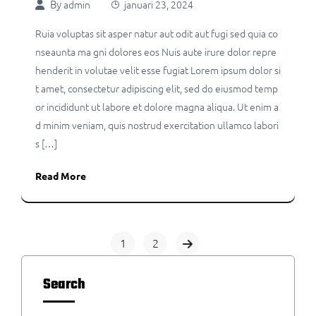
By
admin
januari 23, 2024
Ruia voluptas sit asper natur aut odit aut fugi sed quia co
nseaunta ma gni dolores eos Nuis aute irure dolor repre
henderit in volutae velit esse fugiat Lorem ipsum dolor si
t amet, consectetur adipiscing elit, sed do eiusmod temp
or incididunt ut labore et dolore magna aliqua. Ut enim a
d minim veniam, quis nostrud exercitation ullamco labori
s […]
Read More
1
2
Search