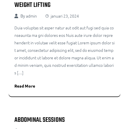
WEIGHT LIFTING
By
admin
januari 23, 2024
Duia voluptas sit asper natur aut odit aut fugi sed quia co
nseaunta ma gni dolores eos Nuis aute irure dolor repre
henderit in volutae velit esse fugiat Lorem ipsum dolor si
t amet, consectetur adipiscing elit, sed do eiusmod temp
or incididunt ut labore et dolore magna aliqua. Ut enim a
d minim veniam, quis nostrud exercitation ullamco labori
s […]
Read More
ABDOMINAL SESSIONS