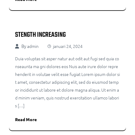
STENGTH INCREASING
By
admin
januari 24, 2024
Duia voluptas sit asper natur aut odit aut fugi sed quia co
nseaunta ma gni dolores eos Nuis aute irure dolor repre
henderit in volutae velit esse fugiat Lorem ipsum dolor si
t amet, consectetur adipiscing elit, sed do eiusmod temp
or incididunt ut labore et dolore magna aliqua. Ut enim a
d minim veniam, quis nostrud exercitation ullamco labori
s […]
Read More