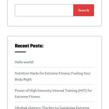
Search
Recent Posts:
Hello world!
Nutrition Hacks for Extreme Fitness: Fueling Your
Body Right
Power of High-Intensity Interval Training (HIIT) for
Extreme Fitness
Mindset Mastery: The Key to Sustaining Extreme