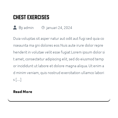
CHEST EXERCISES
By
admin
januari 24, 2024
Duia voluptas sit asper natur aut odit aut fugi sed quia co
nseaunta ma gni dolores eos Nuis aute irure dolor repre
henderit in volutae velit esse fugiat Lorem ipsum dolor si
t amet, consectetur adipiscing elit, sed do eiusmod temp
or incididunt ut labore et dolore magna aliqua. Ut enim a
d minim veniam, quis nostrud exercitation ullamco labori
s […]
Read More