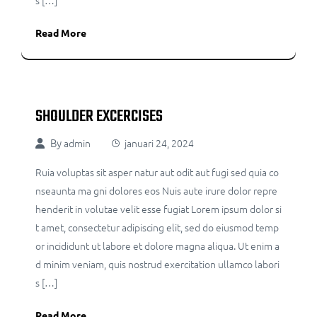
s […]
Read More
SHOULDER EXCERCISES
By
admin
januari 24, 2024
Ruia voluptas sit asper natur aut odit aut fugi sed quia co
nseaunta ma gni dolores eos Nuis aute irure dolor repre
henderit in volutae velit esse fugiat Lorem ipsum dolor si
t amet, consectetur adipiscing elit, sed do eiusmod temp
or incididunt ut labore et dolore magna aliqua. Ut enim a
d minim veniam, quis nostrud exercitation ullamco labori
s […]
Read More