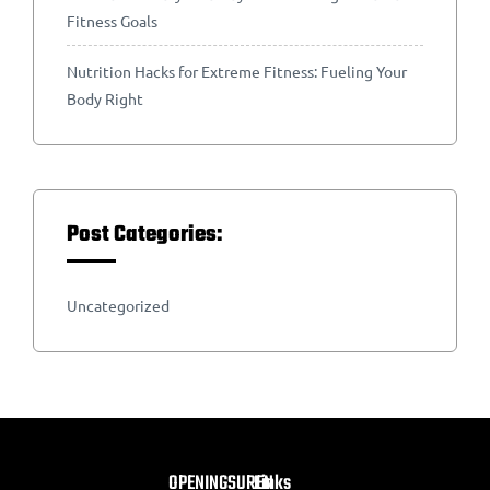
Fitness Goals
Nutrition Hacks for Extreme Fitness: Fueling Your
Body Right
Post Categories:
Uncategorized
OPENINGSUREN
Links